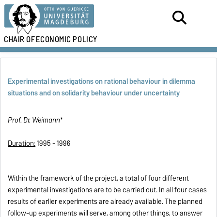
CHAIR OF
ECONOMIC POLICY
Experimental investigations on rational behaviour in dilemma
situations and on solidarity behaviour under uncertainty
Prof. Dr. Weimann*
Duration:
1995 - 1996
Within the framework of the project, a total of four different
experimental investigations are to be carried out. In all four cases
results of earlier experiments are already available. The planned
follow-up experiments will serve, among other things, to answer