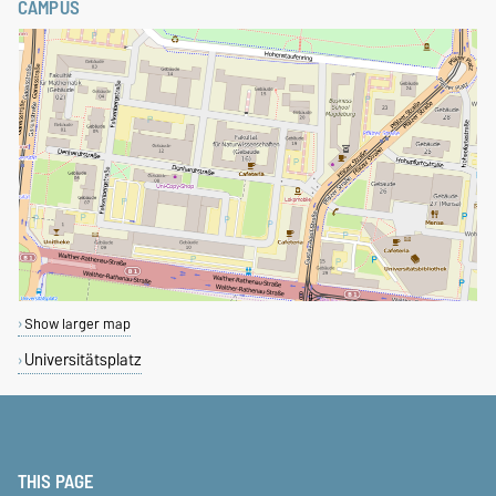
CAMPUS
Show larger map
Universitätsplatz
THIS PAGE