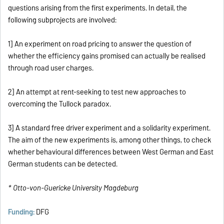
questions arising from the first experiments. In detail, the
following subprojects are involved:
1] An experiment on road pricing to answer the question of
whether the efficiency gains promised can actually be realised
through road user charges.
2] An attempt at rent-seeking to test new approaches to
overcoming the Tullock paradox.
3] A standard free driver experiment and a solidarity experiment.
The aim of the new experiments is, among other things, to check
whether behavioural differences between West German and East
German students can be detected.
* Otto-von-Guericke University Magdeburg
Funding:
DFG