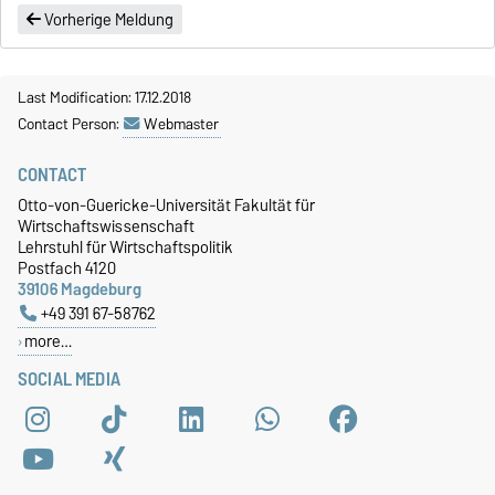
Vorherige Meldung
Last Modification: 17.12.2018
Contact Person:
Webmaster
CONTACT
Otto-von-Guericke-Universität Fakultät für
Wirtschaftswissenschaft
Lehrstuhl für Wirtschaftspolitik
Postfach 4120
39106 Magdeburg
+49 391 67-58762
more…
SOCIAL MEDIA