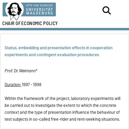
CHAIR OF
ECONOMIC POLICY
Status, embedding and presentation effects in cooperation
experiments and contingent evaluation procedures
Prof. Dr. Weimann*
Duration:
1997 - 1998
Within the framework of the project, laboratory experiments will
be carried out to investigate the extent to which the concrete
context and the type of presentation influence the behaviour of
test subjects in so-called free-rider and rent-seeking situations.