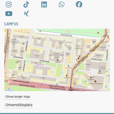
CAMPUS
Show larger map
Universitätsplatz