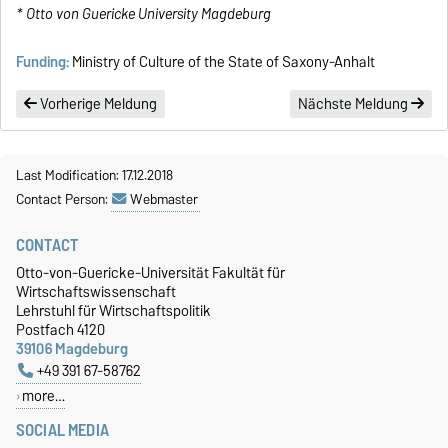
* Otto von Guericke University Magdeburg
Funding:
Ministry of Culture of the State of Saxony-Anhalt
Vorherige Meldung
Nächste Meldung
Last Modification: 17.12.2018
Contact Person:
Webmaster
CONTACT
Otto-von-Guericke-Universität Fakultät für
Wirtschaftswissenschaft
Lehrstuhl für Wirtschaftspolitik
Postfach 4120
39106 Magdeburg
+49 391 67-58762
more…
SOCIAL MEDIA