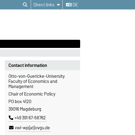
Direct links
DE
Contact information
Otto-von-Guericke-University
Faculty of Economics and
Management
Chair of Economic Policy
PO box 4120
39016 Magdeburg
+49 391 67-58762
vwl-wp[at]ovgu.de