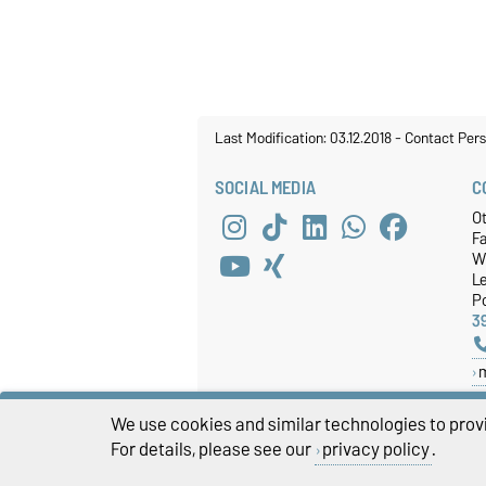
Last Modification: 03.12.2018
-
Contact Per
SOCIAL MEDIA
C
O
Fa
W
Le
P
3
We use cookies and similar technologies to provi
For details, please see our
privacy policy
.