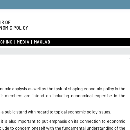
IR OF
NOMIC POLICY
CHING
MEDIA
MAXLAB
onomic analysis as well as the task of shaping economic policy in the
hair members are intend on including economical expertise in the
 a public stand with regard to topical economic policy issues.
it is also important to put emphasis on its connection to economic
xclude to concern oneself with the fundamental understanding of the