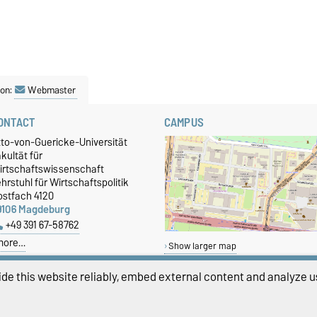
son:
Webmaster
ONTACT
CAMPUS
tto-von-Guericke-Universität
kultät für
irtschaftswissenschaft
hrstuhl für Wirtschaftspolitik
ostfach 4120
9106 Magdeburg
+49 391 67-58762
more…
Show larger map
de this website reliably, embed external content and analyze us