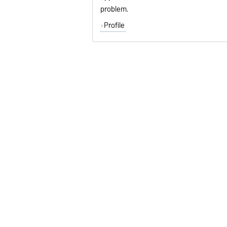
problem.
Profile