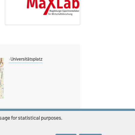
Universitätsplatz
age for statistical purposes.
THIS PAGE
Permalink