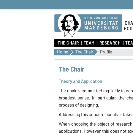
CHA
ECO
THE CHAIR
TEAM
RESEARCH
TEA
Home
The Chair
Profile
The Chair
Theory and Application
The chair is committed explicitly to ec
broadest sense. In particular, the c
process of designing.
Addressing this concern our chair takes
When choosing the object of research 
applications. However, this does not e