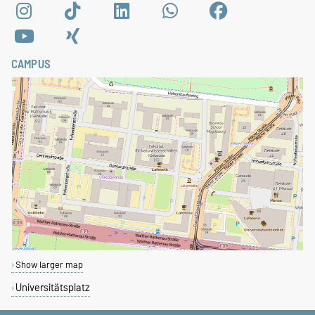
CAMPUS
Show larger map
Universitätsplatz