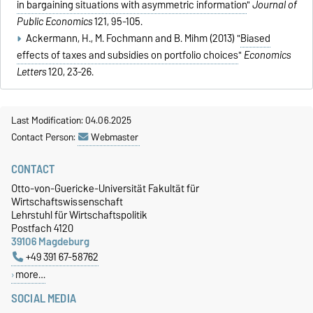
in bargaining situations with asymmetric information
"
Journal of
Public Economics
121, 95-105.
Ackermann, H., M. Fochmann and B. Mihm (2013) "
Biased
effects of taxes and subsidies on portfolio choices
"
Economics
Letters
120, 23-26.
Last Modification: 04.06.2025
Contact Person:
Webmaster
CONTACT
Otto-von-Guericke-Universität Fakultät für
Wirtschaftswissenschaft
Lehrstuhl für Wirtschaftspolitik
Postfach 4120
39106 Magdeburg
+49 391 67-58762
more…
SOCIAL MEDIA