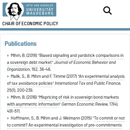
CHAIR OF
ECONOMIC POLICY
Publications
Mihm, B. (2018) "
Biased signaling and yardstick comparisons in
a sovereign debt market
"
Journal of Economic Behavior and
Organization,
152, 36-46.
Malik, S., B. Mihm and F. Timme (2017) "
An experimental analysis
of tax avoidance policies
"
International Tax and Public Finance
,
25(1), 200-239.
Mihm, B. (2016) "
Mispricing of risk in sovereign bond markets
with asymmetric information
"
German Economic Review,
17(4),
491-511.
Hoffmann, S., B. Mihm and J. Weimann (2015) "
To commit or not
to commit? An experimental investigation of pre-commitments