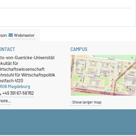
rson:
Webmaster
ONTACT
CAMPUS
tto-von-Guericke-Universität
kultät für
irtschaftswissenschaft
hrstuhl für Wirtschaftspolitik
ostfach 4120
9106 Magdeburg
+49 391 67-58762
more…
Show larger map