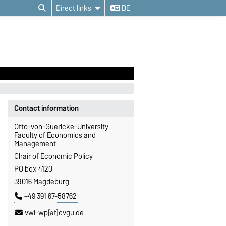
Direct links
DE
Contact information
Otto-von-Guericke-University
Faculty of Economics and
Management
Chair of Economic Policy
PO box 4120
39016 Magdeburg
+49 391 67-58762
vwl-wp[at]ovgu.de