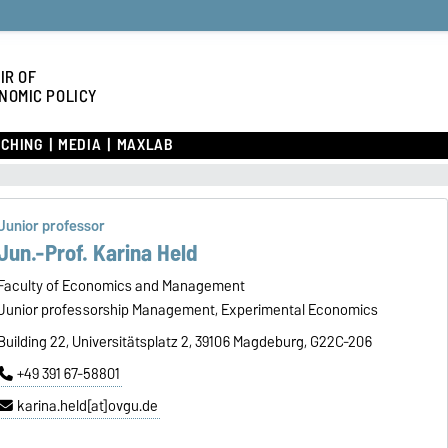
IR OF
NOMIC POLICY
CHING
MEDIA
MAXLAB
Junior professor
Jun.-Prof. Karina Held
Faculty of Economics and Management
Junior professorship Management, Experimental Economics
Building 22, Universitätsplatz 2, 39106 Magdeburg, G22C-206
+49 391 67-58801
karina.held[at]ovgu.de