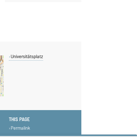
Universitätsplatz
THIS PAGE
Permalink