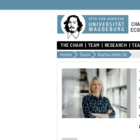
CHA
ECO
THE CHAIR
TEAM
RESEARCH
TEA
Home
Team
Karina Held, Dr.