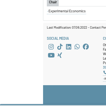
Chair
Experimental Economics
Last Modification: 07.06.2022
-
Contact Pe
SOCIAL MEDIA
C
O
Fa
W
Le
P
3